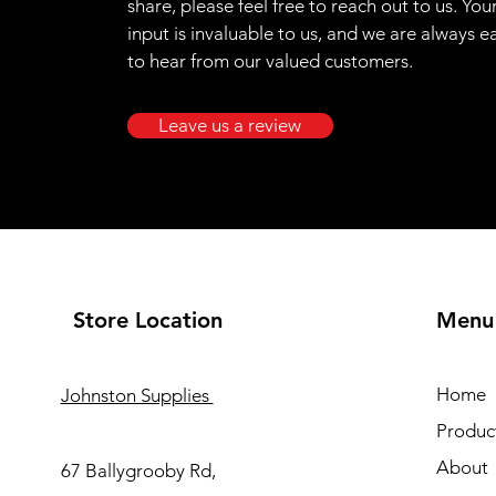
share, please feel free to reach out to us. You
input is invaluable to us, and we are always e
to hear from our valued customers.
Leave us a review
Store Location
Menu
Home
Johnston Supplies
Produc
About
67 Ballygrooby Rd,