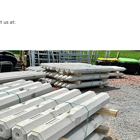
 us at: