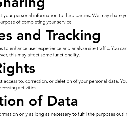
Sharing
ent your personal information to third parties. We may share y
e purpose of completing your service.
es and Tracking
 to enhance user experience and analyse site traffic. You ca
er, this may affect some functionality.
Rights
st access to, correction, or deletion of your personal data. Y
cessing activities.
tion of Data
rmation only as long as necessary to fulfil the purposes outlin