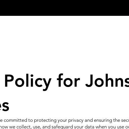
 Policy for John
es
e committed to protecting your privacy and ensuring the secu
s how we collect, use, and safeguard your data when you use o