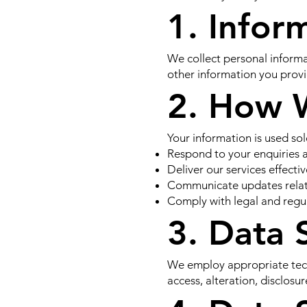
1. Infor
We collect personal informa
other information you prov
2. How 
Your information is used sol
Respond to your enquiries 
Deliver our services effectiv
Communicate updates relate
Comply with legal and regu
3. Data 
We employ appropriate tech
access, alteration, disclosur