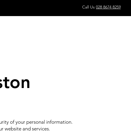
Call Us
028 8674 8259
ston
rity of your personal information.
ur website and services.