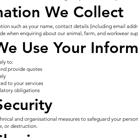
mation We Collect
tion such as your name, contact details (including email ad
ide when enquiring about our animal, farm, and workwear sup
We Use Your Inform
ely to:
and provide quotes
ely
d to your services
latory obligations
Security
nical and organisational measures to safeguard your person
e, or destruction.