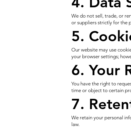
4. Data 
We do not sell, trade, or r
or suppliers strictly for th
5. Cooki
Our website may use cookies
your browser settings; howev
6. Your 
You have the right to reque
time or object to certain pro
7. Reten
We retain your personal info
law.