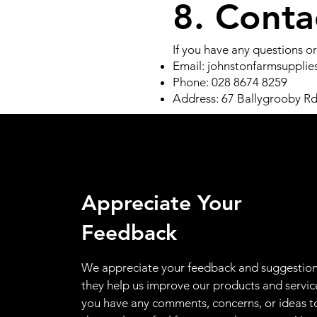
8. Conta
If you have any questions or
Email:
johnstonfarmsuppli
Phone: 028 8674 8259
Address: 67 Ballygrooby R
Appreciate Your
Feedback
We appreciate your feedback and suggestion
they help us improve our products and service
you have any comments, concerns, or ideas t