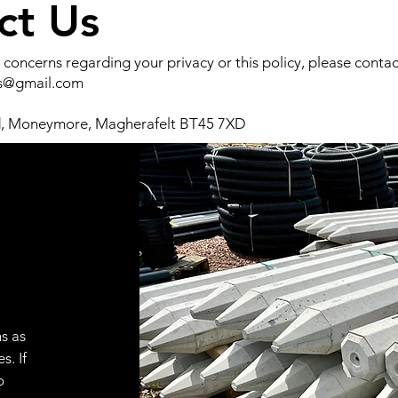
ct Us
 concerns regarding your privacy or this policy, please contact
es@gmail.com
d, Moneymore, Magherafelt BT45 7XD
s as
s. If
o