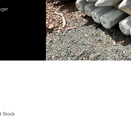
r
ager
t Stock