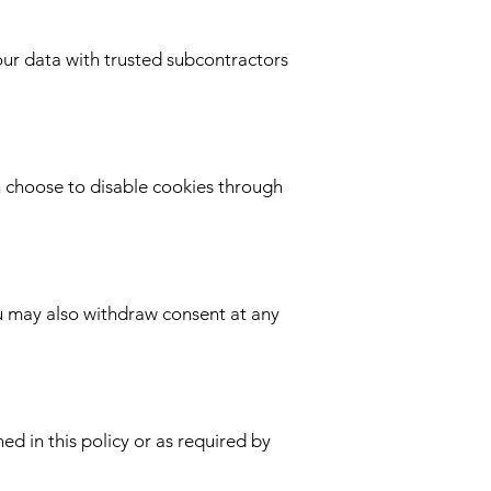
our data with trusted subcontractors
n choose to disable cookies through
ou may also withdraw consent at any
ed in this policy or as required by