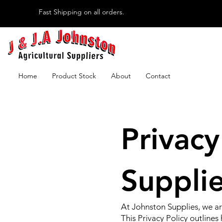
Fast Shipping on all orders.
Home
Product Stock
About
Contact
Privacy
Suppli
At Johnston Supplies, we ar
This Privacy Policy outline