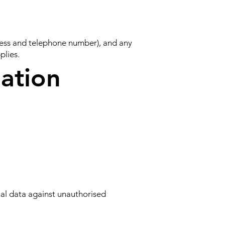
dress and telephone number), and any
plies.
ation
al data against unauthorised