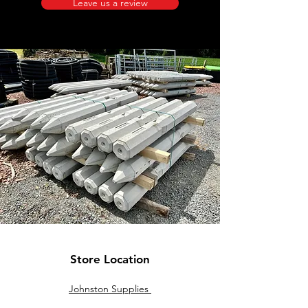
Leave us a review
Store Location
Johnston Supplies