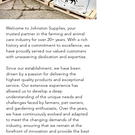
Welcome to Johnston Supplies, your
trusted partner in the farming and animal
care industry for over 20+ years. With a rich
history and a commitment to excellence, we
have proudly served our valued customers
with unwavering dedication and expertise.
Since our establishment, we have been
driven by a passion for delivering the
highest quality products and exceptional
service. Our extensive experience has
allowed us to develop a deep
understanding of the unique needs and
challenges faced by farmers, pet owners,
and gardening enthusiasts. Over the years,
we have continuously evolved and adapted
to meet the changing demands of the
industry, ensuring that we remain at the
forefront of innovation and provide the best