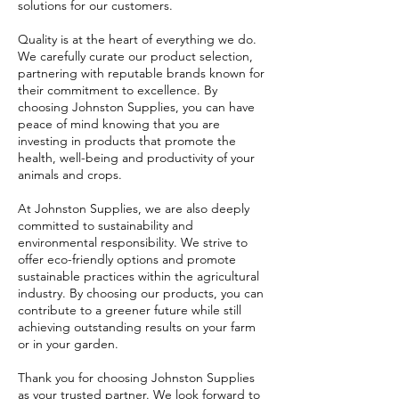
solutions for our customers.
Quality is at the heart of everything we do.
We carefully curate our product selection,
partnering with reputable brands known for
their commitment to excellence. By
choosing Johnston Supplies, you can have
peace of mind knowing that you are
investing in products that promote the
health, well-being and productivity of your
animals and crops.
At Johnston Supplies, we are also deeply
committed to sustainability and
environmental responsibility. We strive to
offer eco-friendly options and promote
sustainable practices within the agricultural
industry. By choosing our products, you can
contribute to a greener future while still
achieving outstanding results on your farm
or in your garden.
Thank you for choosing Johnston Supplies
as your trusted partner. We look forward to