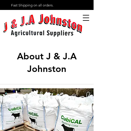
Fast Shipping on all orders.
About J & J.A
Johnston