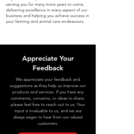
serving you for many more years to come,
delivering excellence in every aspect of our
business and helping you achieve success in
your farming and animal care endeavours.
Appreciate Your
Feedback
We appreciate your feedback and
suggestions as they help us improve our
products and services. If you have any
comments, concerns, or ideas to share,
please feel free to reach out to us. Your
input is invaluable to us, and we are
always eager to hear from our valued
customers.