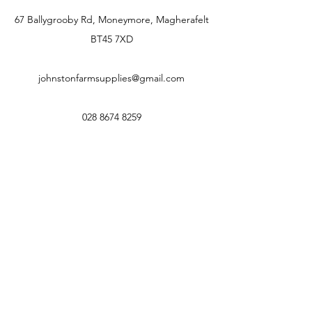
67 Ballygrooby Rd, Moneymore, Magherafelt
BT45 7XD
johnstonfarmsupplies@gmail.com
028 8674 8259