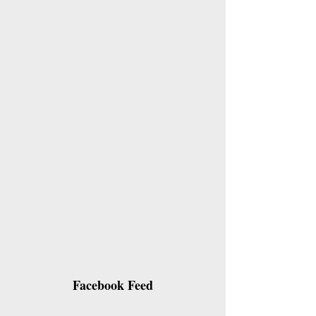
Facebook Feed