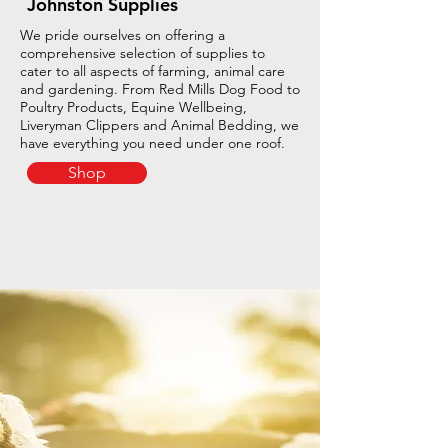
Johnston Supplies
We pride ourselves on offering a
comprehensive selection of supplies to
cater to all aspects of farming, animal care
and gardening. From Red Mills Dog Food to
Poultry Products, Equine Wellbeing,
Liveryman Clippers and Animal Bedding, we
have everything you need under one roof.
Shop