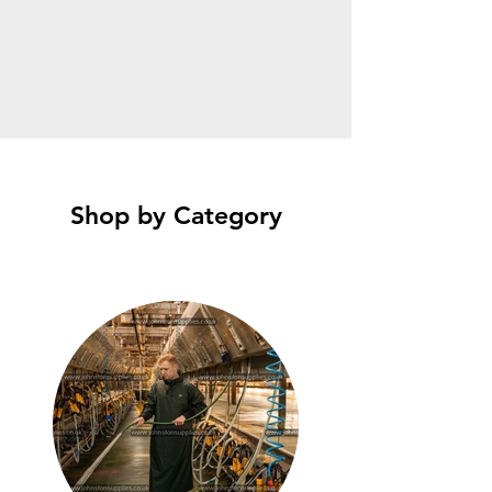
Shop by Category