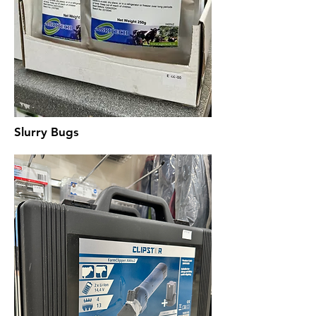
Slurry Bugs