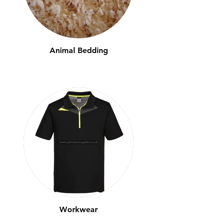
Animal Bedding
Workwear