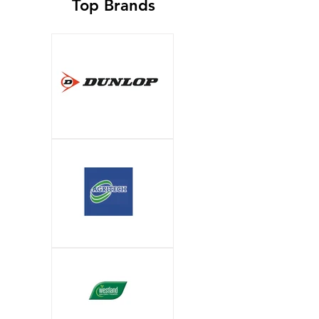
Top Brands