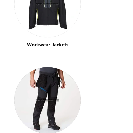
Workwear Jackets