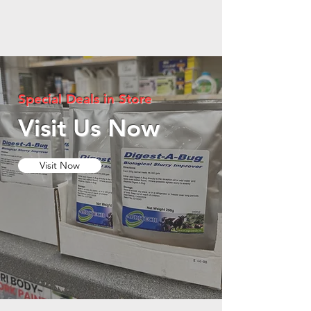
Special Deals in Store
Visit Us Now
Visit Now