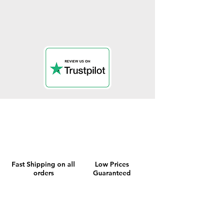
Fast Shipping on all
Low Prices
orders
Guaranteed