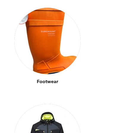
Footwear