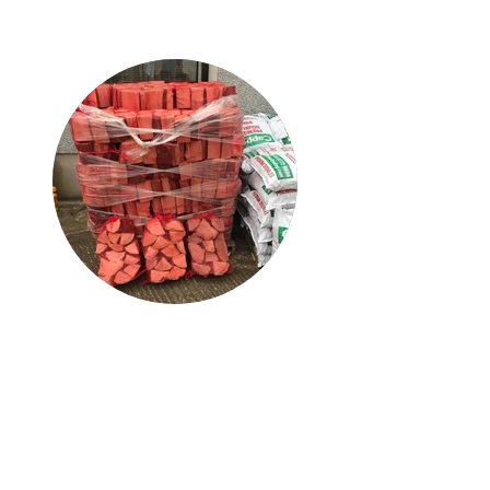
Heating Products