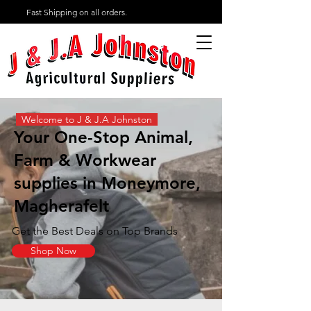
Fast Shipping on all orders.
Welcome to J & J.A Johnston
Your One-Stop Animal,
Farm & Workwear
supplies in Moneymore,
Magherafelt
Get the Best Deals on Top Brands
Shop Now