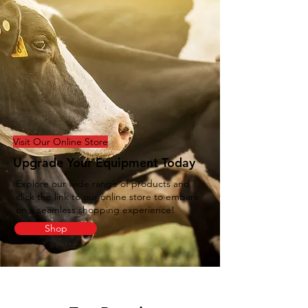
Visit Our Online Store
Upgrade Your Equipment Today
Explore our wide range of products and
click the link to our online store to embark
on a seamless shopping experience!
Shop