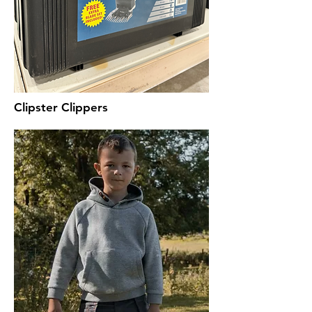
Clipster Clippers