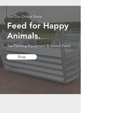
Visit Our Online Store
Feed for Happy
Animals.
Top Farming Equipment & Animal Feed
Shop