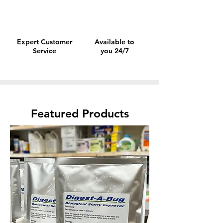
Expert Customer
Available to
Service
you 24/7
Featured Products