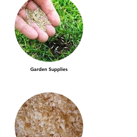
Garden Supplies