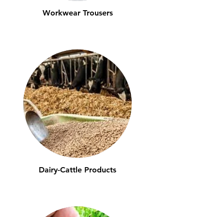
Workwear Trousers
Dairy-Cattle Products