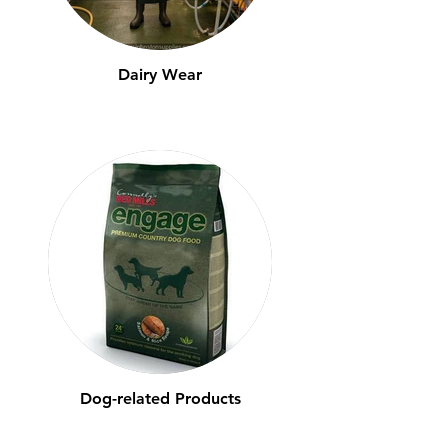
Dairy Wear
Dog-related Products